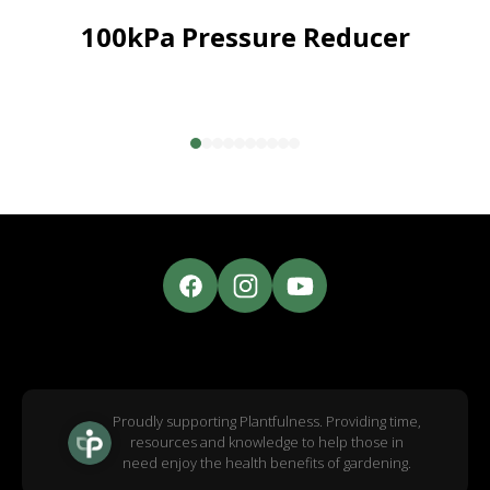
100kPa Pressure Reducer
Proudly supporting Plantfulness. Providing time,
resources and knowledge to help those in
need enjoy the health benefits of gardening.