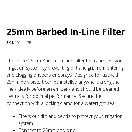
25mm Barbed In-Line Filter
SKU:
1011117B
The Pope 25mm Barbed In-Line Filter helps protect your
irrigation system by preventing dirt and grit from entering
and clogging drippers or sprays. Designed for use with
25mm poly pipe, it can be installed anywhere along the
line - ideally before an emitter - and should be cleaned
regularly for optimal performance. Secure the
connection with a locking clamp for a watertight seal.
Filters out dirt and debris to protect your irrigation
system
Connect to 25mm poly pipe