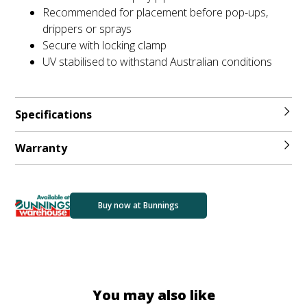
Recommended for placement before pop-ups,
drippers or sprays
Secure with locking clamp
UV stabilised to withstand Australian conditions
Specifications
Warranty
Buy now at Bunnings
You may also like