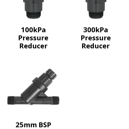
100kPa
300kPa
Pressure
Pressure
Reducer
Reducer
25mm BSP