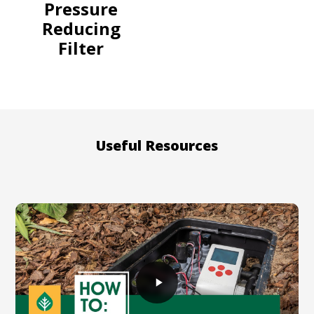
Pressure
Reducing
Filter
Useful Resources