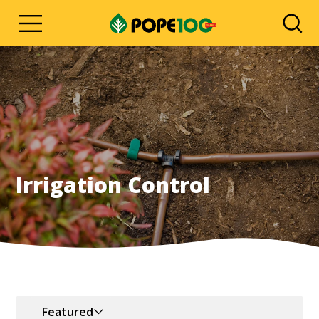
Irrigation Control
Featured