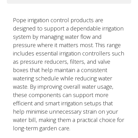
Pope irrigation control products are
designed to support a dependable irrigation
system by managing water flow and
pressure where it matters most. This range
includes essential irrigation controllers such
as pressure reducers, filters, and valve
boxes that help maintain a consistent
watering schedule while reducing water
waste. By improving overall water usage,
these components can support more
efficient and smart irrigation setups that
help minimise unnecessary strain on your
water bill, making them a practical choice for
long-term garden care.