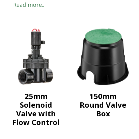
Read more...
25mm
150mm
Solenoid
Round Valve
Valve with
Box
Flow Control