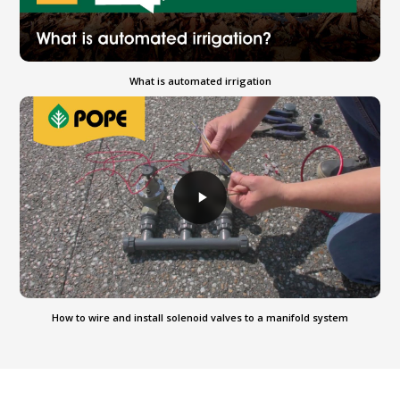
What is automated irrigation
How to wire and install solenoid valves to a manifold system