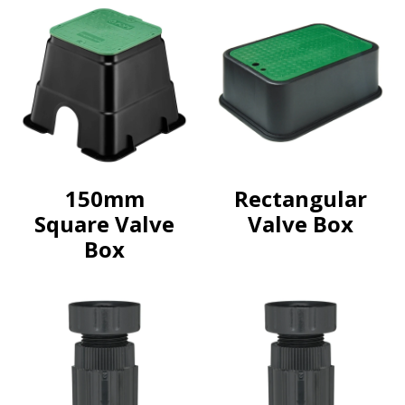
150mm
Rectangular
Square Valve
Valve Box
Box