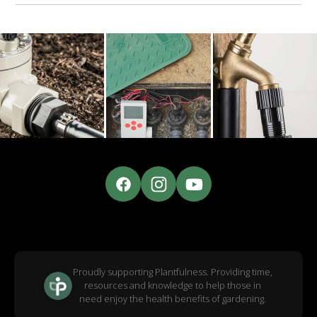
Proudly supporting Plantfulness. Providing time,
resources and knowledge to help those in
need enjoy the health benefits of gardening.