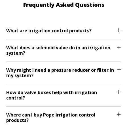
Frequently Asked Questions
What are irrigation control products?
What does a solenoid valve do in an irrigation
system?
Why might I need a pressure reducer or filter in
my system?
How do valve boxes help with irrigation
control?
Where can I buy Pope irrigation control
products?