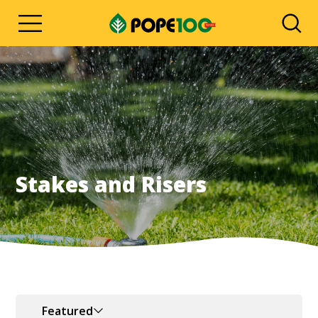
Stakes and Risers
Featured