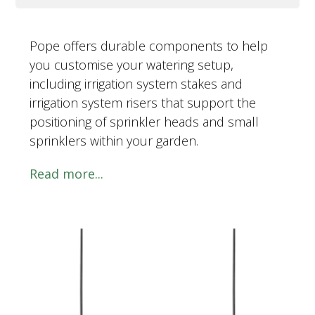
Pope offers durable components to help
you customise your watering setup,
including irrigation system stakes and
irrigation system risers that support the
positioning of sprinkler heads and small
sprinklers within your garden.
Read more...