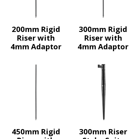
200mm Rigid
300mm Rigid
Riser with
Riser with
4mm Adaptor
4mm Adaptor
450mm Rigid
300mm Riser