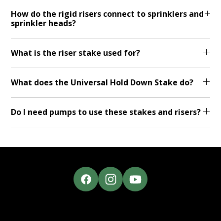
How do the rigid risers connect to sprinklers and
sprinkler heads?
What is the riser stake used for?
What does the Universal Hold Down Stake do?
Do I need pumps to use these stakes and risers?