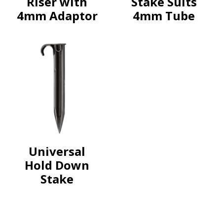
Riser with
Stake Suits
4mm Adaptor
4mm Tube
Universal
Hold Down
Stake