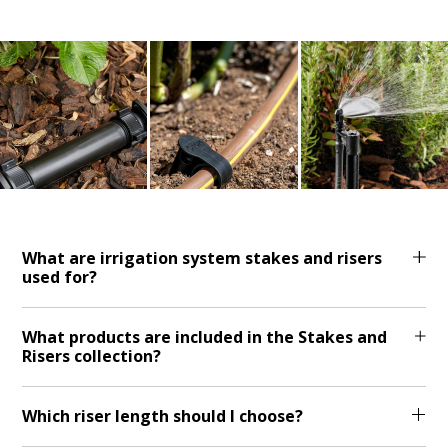
What are irrigation system stakes and risers
used for?
What products are included in the Stakes and
Risers collection?
Which riser length should I choose?