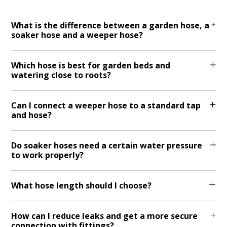
What is the difference between a garden hose, a
soaker hose and a weeper hose?
Which hose is best for garden beds and
watering close to roots?
Can I connect a weeper hose to a standard tap
and hose?
Do soaker hoses need a certain water pressure
to work properly?
What hose length should I choose?
How can I reduce leaks and get a more secure
connection with fittings?