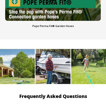
Pope Perma Fit® Garden Hoses
Frequently Asked Questions