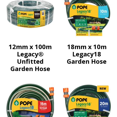
12mm x 100m
18mm x 10m
Legacy®
Legacy18
Unfitted
Garden Hose
Garden Hose
NEW