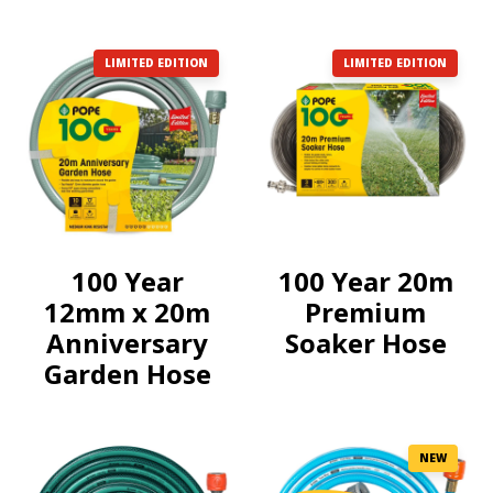
LIMITED EDITION
LIMITED EDITION
100 Year
100 Year 20m
12mm x 20m
Premium
Anniversary
Soaker Hose
Garden Hose
NEW