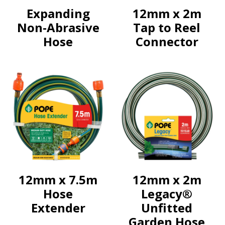
Expanding
12mm x 2m
Non-Abrasive
Tap to Reel
Hose
Connector
12mm x 7.5m
12mm x 2m
Hose
Legacy®
Extender
Unfitted
Garden Hose