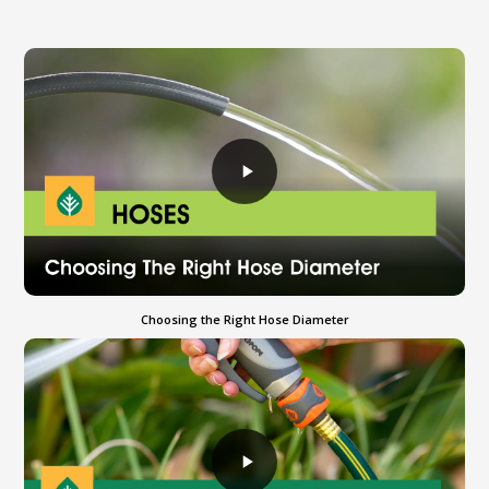
Choosing the Right Hose Diameter