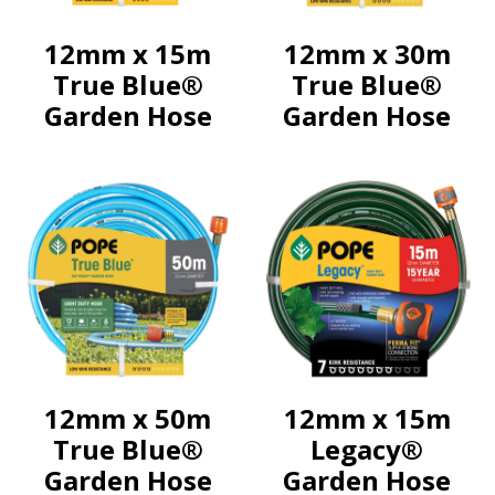
12mm x 15m
12mm x 30m
True Blue®
True Blue®
Garden Hose
Garden Hose
12mm x 50m
12mm x 15m
True Blue®
Legacy®
Garden Hose
Garden Hose