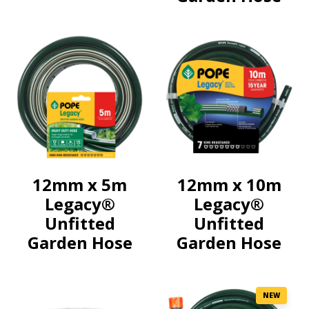
12mm x 5m
12mm x 10m
Legacy®
Legacy®
Unfitted
Unfitted
Garden Hose
Garden Hose
NEW