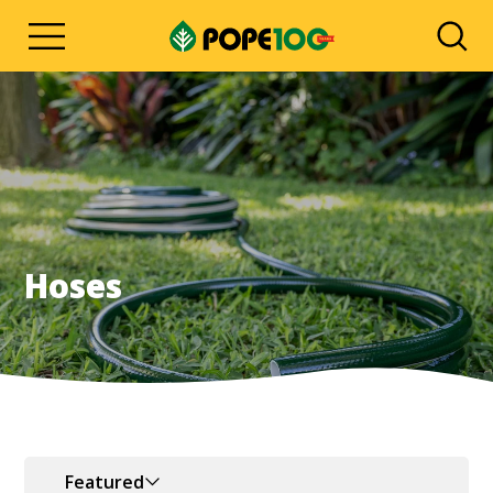
Hoses
Featured