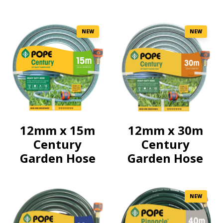
NEW
NEW
12mm x 15m
12mm x 30m
Century
Century
Garden Hose
Garden Hose
NEW