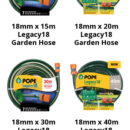
18mm x 15m
18mm x 20m
Legacy18
Legacy18
Garden Hose
Garden Hose
NEW
18mm x 30m
18mm x 40m
Legacy18
Legacy18