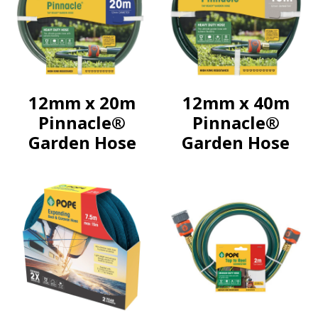
12mm x 20m
12mm x 40m
Pinnacle®
Pinnacle®
Garden Hose
Garden Hose