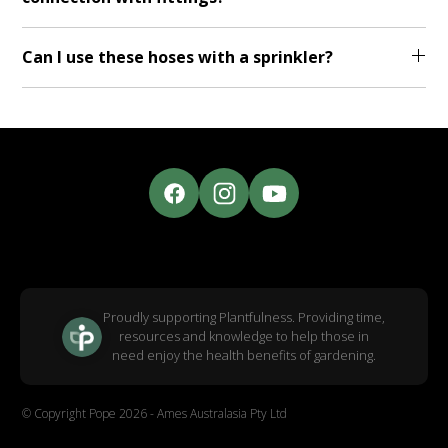
Can I use these hoses with a sprinkler?
Proudly supporting Plantfulness. Providing time,
resources and knowledge to help those in
need enjoy the health benefits of gardening.
© Copyright Pope 2026 - Ames Australasia Pty Ltd