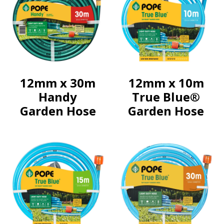
12mm x 30m
12mm x 10m
Handy
True Blue®
Garden Hose
Garden Hose