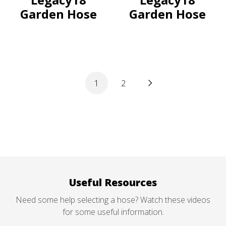
Garden Hose
Garden Hose
1
2
Useful Resources
Need some help selecting a hose? Watch these videos
for some useful information.