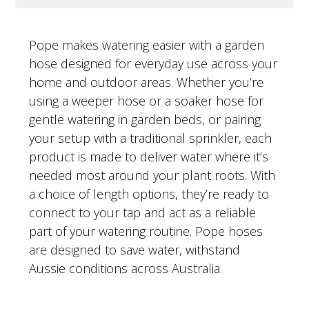
Pope makes watering easier with a garden
hose designed for everyday use across your
home and outdoor areas. Whether you’re
using a weeper hose or a soaker hose for
gentle watering in garden beds, or pairing
your setup with a traditional sprinkler, each
product is made to deliver water where it’s
needed most around your plant roots. With
a choice of length options, they’re ready to
connect to your tap and act as a reliable
part of your watering routine. Pope hoses
are designed to save water, withstand
Aussie conditions across Australia.