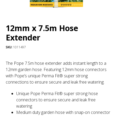
12mm x 7.5m Hose
Extender
SKU:
1011497
The Pope 7.5m hose extender adds instant length to a
12mm garden hose. Featuring 12mm hose connectors
with Pope’s unique Perma Fit® super strong
connections to ensure secure and leak free watering.
Unique Pope Perma Fit® super strong hose
connectors to ensure secure and leak free
watering
Medium duty garden hose with snap-on connector