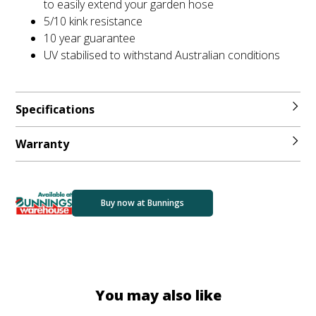
to easily extend your garden hose
5/10 kink resistance
10 year guarantee
UV stabilised to withstand Australian conditions
Specifications
Warranty
Buy now at Bunnings
You may also like