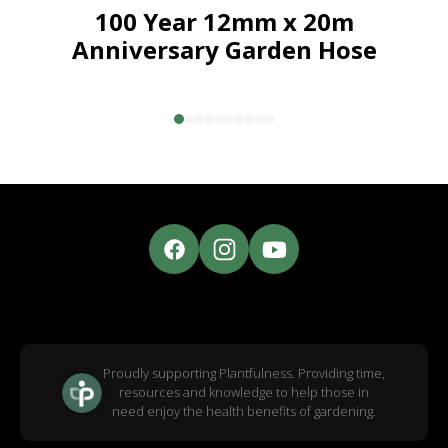
100 Year 12mm x 20m
Anniversary Garden Hose
Proudly supporting Plantfulness. Providing time,
resources and knowledge to help those in
need enjoy the health benefits of gardening.