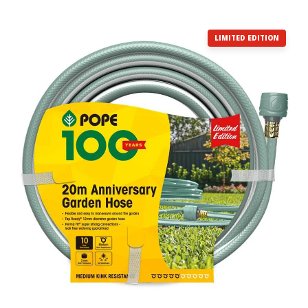
LIMITED EDITION