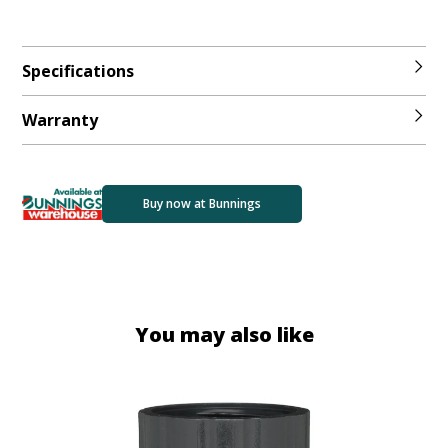
Specifications
Warranty
Buy now at Bunnings
You may also like