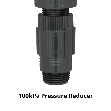
100kPa Pressure Reducer