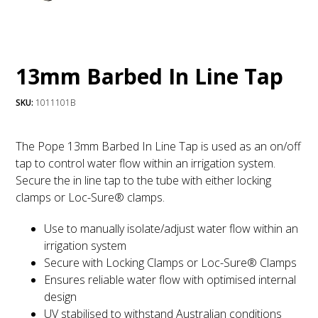
13mm Barbed In Line Tap
SKU:
1011101B
The Pope 13mm Barbed In Line Tap is used as an on/off
tap to control water flow within an irrigation system.
Secure the in line tap to the tube with either locking
clamps or Loc-Sure® clamps.
Use to manually isolate/adjust water flow within an
irrigation system
Secure with Locking Clamps or Loc-Sure® Clamps
Ensures reliable water flow with optimised internal
design
UV stabilised to withstand Australian conditions