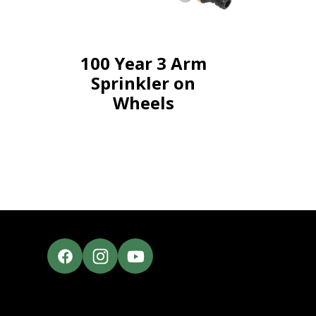
100 Year 3 Arm
Sprinkler on
Wheels