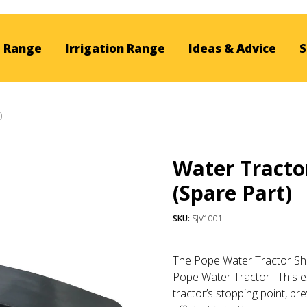
 Range
Irrigation Range
Ideas & Advice
S
)
Water Tracto
(Spare Part)
SKU:
SJV1001
The Pope Water Tractor Shu
Pope Water Tractor. This
e
tractor’s stopping point, p