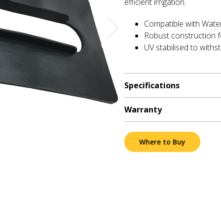
efficient irrigation.
Compatible with Wate
Robust construction f
UV stabilised to withs
Specifications
Warranty
Where to Buy