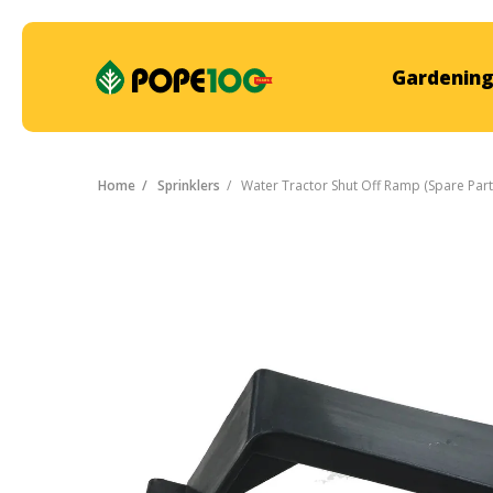
Gardening
Home
Sprinklers
Water Tractor Shut Off Ramp (Spare Part