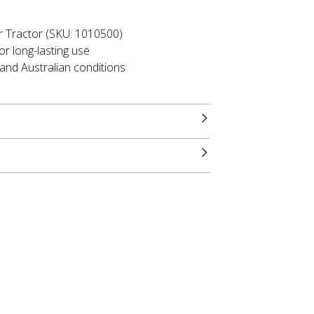
r Tractor (SKU: 1010500)
or long-lasting use
tand Australian conditions