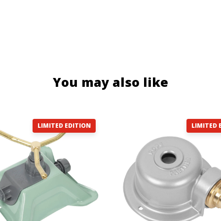
You may also like
LIMITED EDITION
LIMITED 