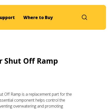
upport
Where to Buy
r Shut Off Ramp
t Off Ramp is a replacement part for the
ssential component helps control the
reventing overwatering and promoting