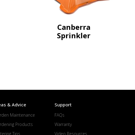
Canberra
Sprinkler
eas & Advice
Support
rden Maintenance
FAQs
rdening Products
Warranty
tering Tips
Video Resources