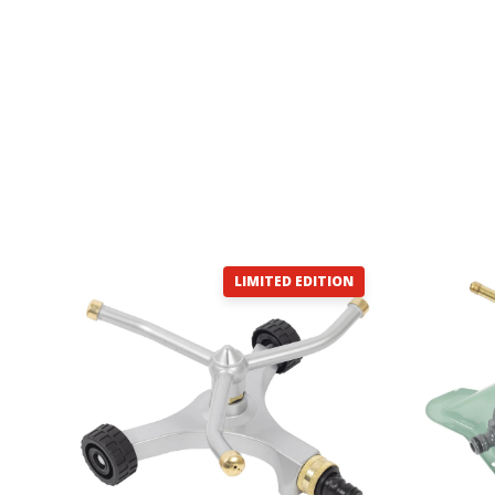
LIMITED EDITION