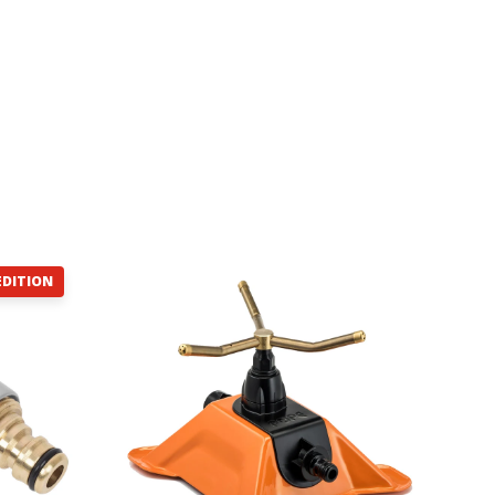
EDITION