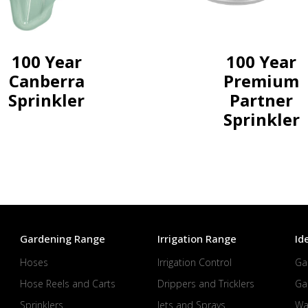
100 Year
100 Year
Canberra
Premium
Sprinkler
Partner
Sprinkler
Gardening Range
Irrigation Range
Id
Hoses
Irrigation Control
Ga
Hose Reels and Carts
Drippers and Tricklers
Ga
Sprinklers
Jets and Sprays
Wa