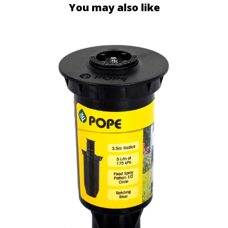
You may also like