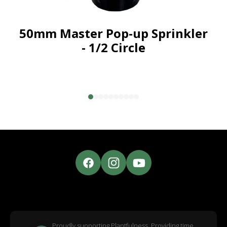
50mm Master Pop-up Sprinkler
- 1/2 Circle
Proudly supporting Plantfulness. Providing time,