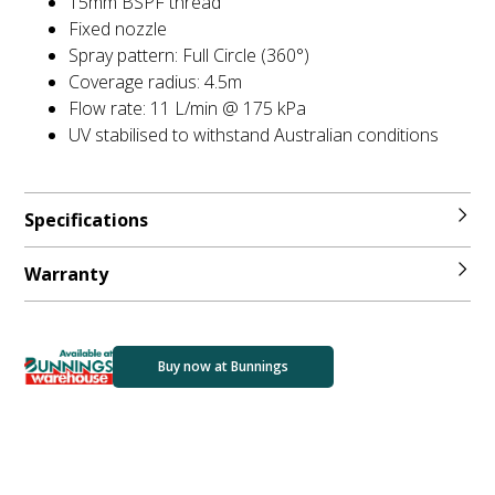
15mm BSPF thread
Fixed nozzle
Spray pattern: Full Circle (360°)
Coverage radius: 4.5m
Flow rate: 11 L/min @ 175 kPa
UV stabilised to withstand Australian conditions
Specifications
Warranty
Buy now at Bunnings