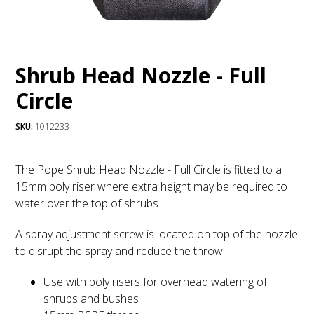
Shrub Head Nozzle - Full
Circle
SKU:
1012233
The Pope Shrub Head Nozzle - Full Circle is fitted to a
15mm poly riser where extra height may be required to
water over the top of shrubs.
A spray adjustment screw is located on top of the nozzle
to disrupt the spray and reduce the throw.
Use with poly risers for overhead watering of
shrubs and bushes