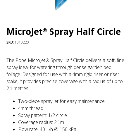
MicroJet
Spray Half Circle
®
SKU:
1010220
The Pope MicroJet® Spray Half Circle delivers a soft, fine
spray ideal for watering through dense garden bed
foliage. Designed for use with a 4mm rigid riser or riser
stake, it provides precise coverage with a radius of up to
2.1 metres.
Two-piece spray jet for easy maintenance
4mm thread
Spray pattern: 1/2 circle
Coverage radius: 2.1m
Flow rate: 40 L/h @ 150 kPa