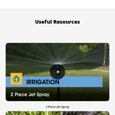
Useful Resources
2 Piece Jet Spray