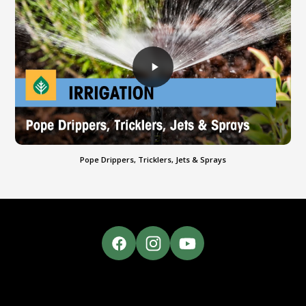
Pope Drippers, Tricklers, Jets & Sprays