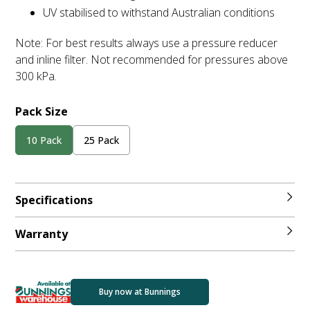
UV stabilised to withstand Australian conditions
Note: For best results always use a pressure reducer
and inline filter. Not recommended for pressures above
300 kPa.
Pack Size
10 Pack
25 Pack
Specifications
Warranty
Buy now at Bunnings