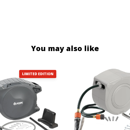
You may also like
LIMITED EDITION