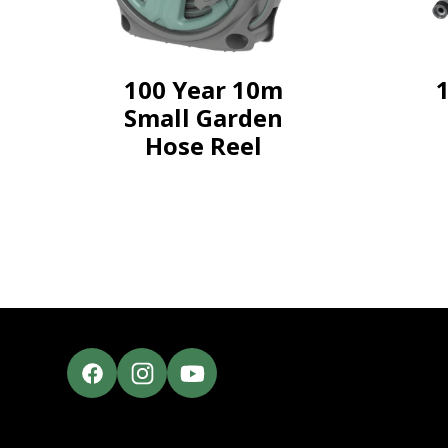
100 Year 10m
Small Garden
Hose Reel