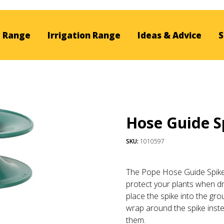
 Range
Irrigation Range
Ideas & Advice
S
Hose Guide S
SKU:
1010597
The Pope Hose Guide Spike 
protect your plants when d
place the spike into the gro
wrap around the spike inst
them.