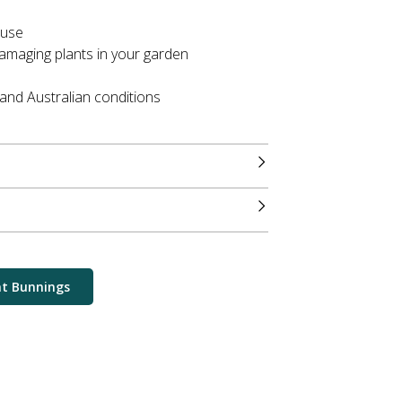
 use
amaging plants in your garden
tand Australian conditions
at Bunnings