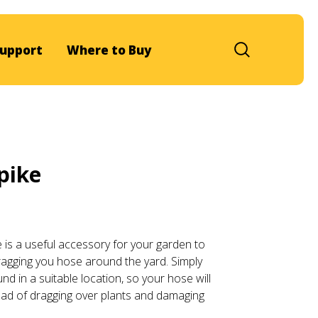
upport
Where to Buy
pike
is a useful accessory for your garden to
ragging you hose around the yard. Simply
und in a suitable location, so your hose will
ead of dragging over plants and damaging