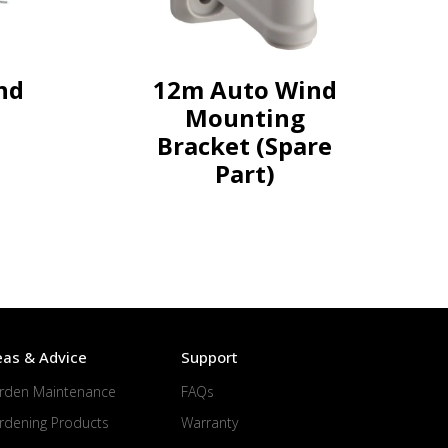
nd
12m Auto Wind
Mounting
Bracket (Spare
Part)
eas & Advice
Support
rden Maintenance
FAQs
rdening Products
Warranty