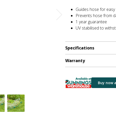
Guides hose for easy
Prevents hose from d
1 year guarantee
UV stabilised to withs
Specifications
Warranty
Buy now 