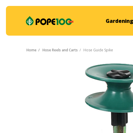
Gardening
Home
Hose Reels and Carts
Hose Guide Spike