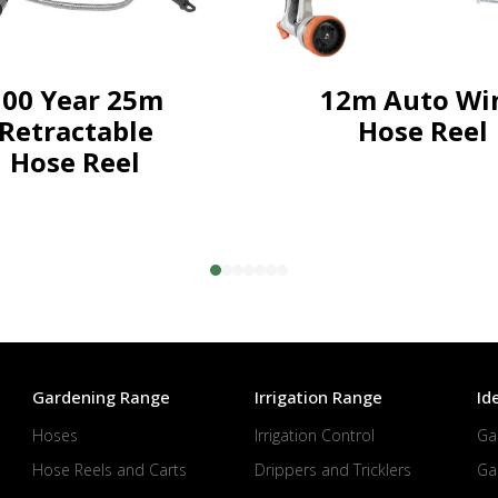
100 Year 25m
12m Auto Wi
Retractable
Hose Reel
Hose Reel
Gardening Range
Irrigation Range
Id
Hoses
Irrigation Control
Ga
Hose Reels and Carts
Drippers and Tricklers
Ga