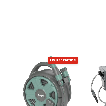
LIMITED EDITION