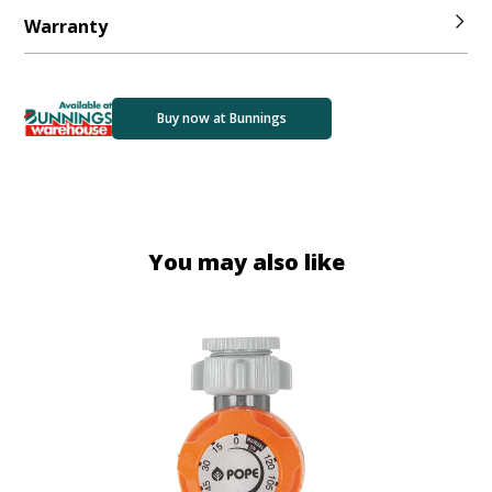
Warranty
Buy now at Bunnings
You may also like