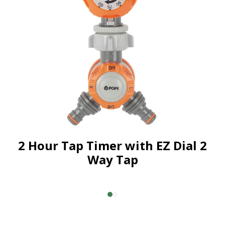
2 Hour Tap Timer with EZ Dial 2
Way Tap