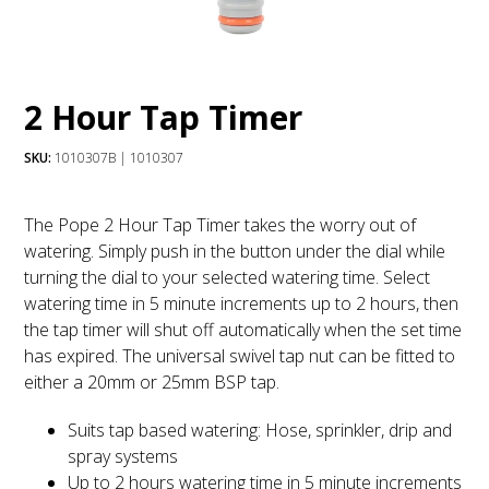
2 Hour Tap Timer
SKU:
1010307B | 1010307
The Pope 2 Hour Tap Timer takes the worry out of
watering. Simply push in the button under the dial while
turning the dial to your selected watering time. Select
watering time in 5 minute increments up to 2 hours, then
the tap timer will shut off automatically when the set time
has expired. The universal swivel tap nut can be fitted to
either a 20mm or 25mm BSP tap.
Suits tap based watering: Hose, sprinkler, drip and
spray systems
Up to 2 hours watering time in 5 minute increments