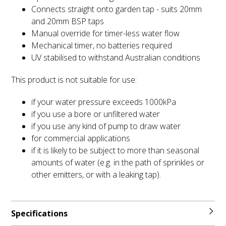
Connects straight onto garden tap - suits 20mm
and 20mm BSP taps
Manual override for timer-less water flow
Mechanical timer, no batteries required
UV stabilised to withstand Australian conditions
This product is not suitable for use:
if your water pressure exceeds 1000kPa
if you use a bore or unfiltered water
if you use any kind of pump to draw water
for commercial applications
if it is likely to be subject to more than seasonal
amounts of water (e.g. in the path of sprinkles or
other emitters, or with a leaking tap).
Specifications