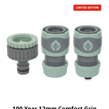
LIMITED EDITION
100 Year 12mm Comfort Grip