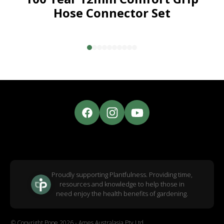
Hose Connector Set
Proudly supporting Plantfulness. Providing time,
resources and knowledge to help those in
need enjoy the health benefits of gardening.
© Copyright Pope 2026 - Ames Australasia Pty Ltd