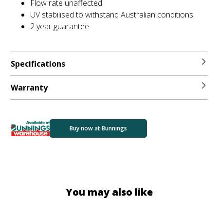
Flow rate unaffected
UV stabilised to withstand Australian conditions
2 year guarantee
Specifications
Warranty
Buy now at Bunnings
You may also like