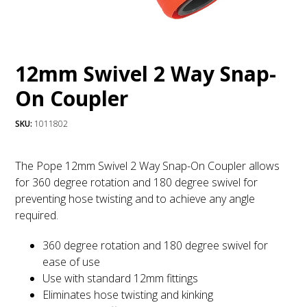
12mm Swivel 2 Way Snap-
On Coupler
SKU:
1011802
The Pope 12mm Swivel 2 Way Snap-On Coupler allows
for 360 degree rotation and 180 degree swivel for
preventing hose twisting and to achieve any angle
required.
360 degree rotation and 180 degree swivel for
ease of use
Use with standard 12mm fittings
Eliminates hose twisting and kinking