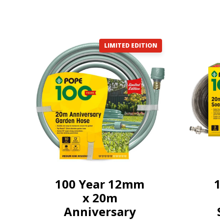
LIMITED EDITION
100 Year 12mm
x 20m
Anniversary