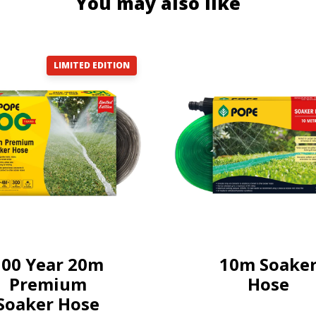
You may also like
LIMITED EDITION
100 Year 20m
10m Soake
Premium
Hose
Soaker Hose