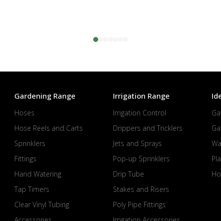
Gardening Range
Irrigation Range
Id
Hoses
Irrigation Control
Ga
Hose Reels and Carts
Drippers and Tricklers
Ga
Sprinklers
Jets and Sprays
Wa
Fittings
Pop-up Sprinklers
Pla
Hand Watering
Drip Tube
Ho
Tap Timers
Stakes and Risers
Clear Vinyl Tubing
Poly Pipe Fittings
Accessories
Irrigation Accessories