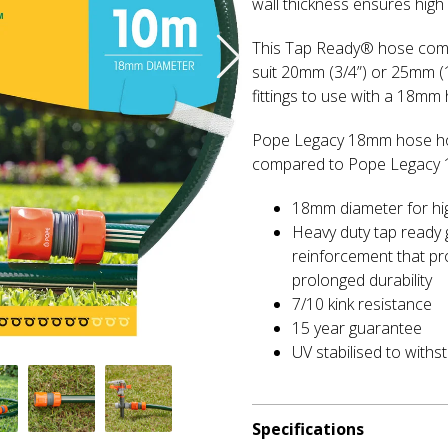
wall thickness ensures high 
This Tap Ready® hose come
suit 20mm (3/4”) or 25mm 
fittings to use with a 18mm 
Pope Legacy 18mm hose hos
compared to Pope Legacy
18mm diameter for hi
Heavy duty tap ready 
reinforcement that pr
prolonged durability
7/10 kink resistance
15 year guarantee
UV stabilised to withs
Specifications