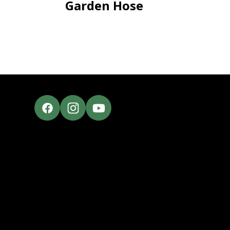
Garden Hose