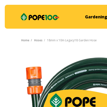
Gardening
Home
Hoses
18mm x 10m Legacy18 Garden Hose