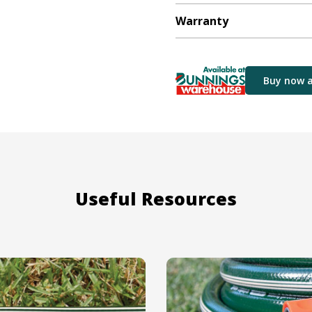
Warranty
Buy now 
Useful Resources