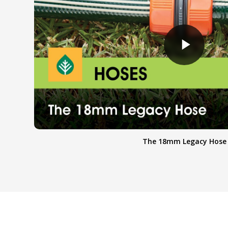
The 18mm Legacy Hose