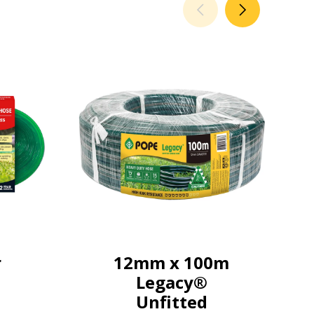
r
12mm x 100m
Legacy®
Unfitted