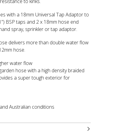
resistance to kinks.
s with a 18mm Universal Tap Adaptor to
(1”) BSP taps and 2 x 18mm hose end
hand spray, sprinkler or tap adaptor.
e delivers more than double water flow
 12mm hose.
gher water flow
garden hose with a high density braided
ovides a super tough exterior for
tand Australian conditions