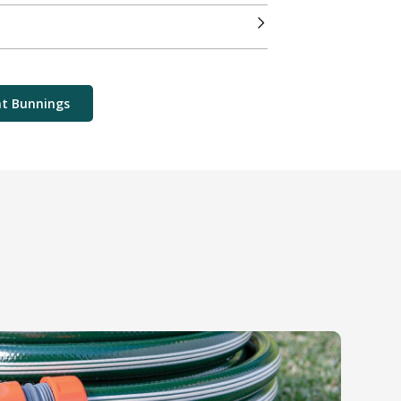
at Bunnings