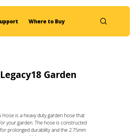
upport
Where to Buy
Legacy18 Garden
Hose is a heavy duty garden hose that
for your garden. The hose is constructed
 for prolonged durability and the 2.75mm