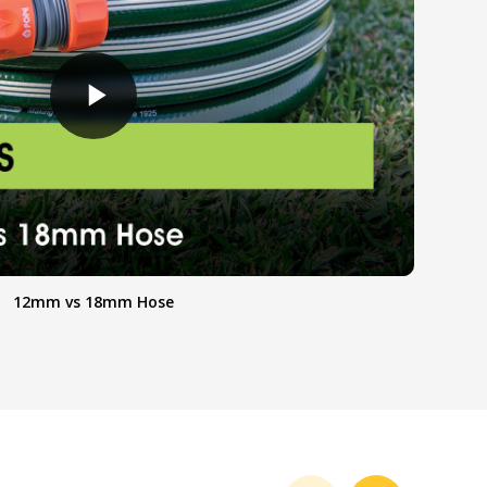
12mm vs 18mm Hose