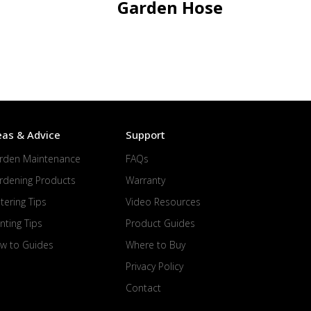
Garden Hose
eas & Advice
Support
rden Maintenance
FAQs
rdening Products
Warranty
tering Tips
Video Resources
nting Tips
Product Guides
w to Guides
Where to Buy
Privacy Policy
Contact