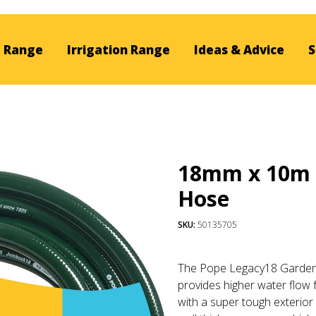
 Range
Irrigation Range
Ideas & Advice
S
18mm x 10m 
Hose
SKU:
50135705
The Pope Legacy18 Garden 
provides higher water flow 
with a super tough exterior