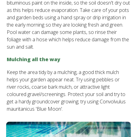
bituminous paint on the inside, so the soil doesn't dry out
as this helps reduce evaporation. Take care of your pots
and garden beds using a hand spray or drip irrigation in
the early morning so they are looking fresh and green.
Pool water can damage some plants, so rinse their
foliage with a hose which helps reduce damage from the
sun and salt.
Mulching all the way
Keep the area tidy by a mulching, a good thick mulch
helps your garden appear neat. Try using pebbles or
river rocks, coarse bark mulch, or attractive light
coloured gravel/screenings. Protect your soil and try to
get a hardy groundcover growing; try using Convolvulus
mauritanicus 'Blue Moon'.