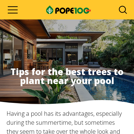
Tips for the best trees to
plant near your pool
Having a pool has its advantages, especially
during the summertime, but sometimes
they seem to take over the whole look and