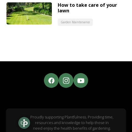
How to take care of your
lawn
Garden Maintenance
Proudly supporting Plantfulness. Providing time,
resources and knowledge to help those in
need enjoy the health benefits of gardening.