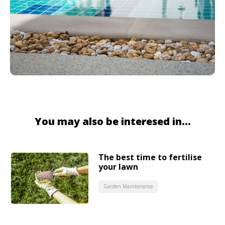
You may also be interesed in...
The best time to fertilise
your lawn
Garden Maintenance