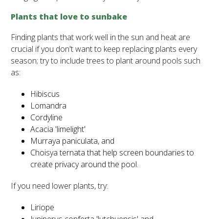
Plants that love to sunbake
Finding plants that work well in the sun and heat are
crucial if you don't want to keep replacing plants every
season; try to include trees to plant around pools such
as:
Hibiscus
Lomandra
Cordyline
Acacia 'limelight'
Murraya paniculata, and
Choisya ternata that help screen boundaries to
create privacy around the pool.
If you need lower plants, try:
Liriope