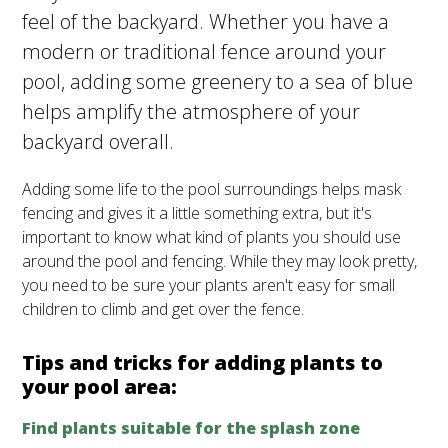
feel of the backyard. Whether you have a
modern or traditional fence around your
pool, adding some greenery to a sea of blue
helps amplify the atmosphere of your
backyard overall.
Adding some life to the pool surroundings helps mask
fencing and gives it a little something extra, but it's
important to know what kind of plants you should use
around the pool and fencing. While they may look pretty,
you need to be sure your plants aren't easy for small
children to climb and get over the fence.
Tips and tricks for adding plants to
your pool area:
Find plants suitable for the splash zone