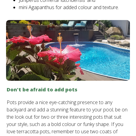
Juniperus conferta 'lutchuensis' and
mini Agapanthus for added colour and texture.
Don't be afraid to add pots
Pots provide a nice eye-catching presence to any
backyard and add a stunning feature to your pool; be on
the look out for two or three interesting pots that suit
your style, such as a bold colour or funky shape. If you
love terracotta pots, remember to use two coats of