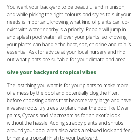
You want your backyard to be beautiful and in unison,
and while picking the right colours and styles to suit your
needs is important, knowing what kind of plants can co-
exist with water nearby is a priority. People will jump in
and splash pool water all over your plants, so knowing
your plants can handle the heat, salt, chlorine and rain is
essential. Ask for advice at your local nursery and find
out what plants are suitable for your climate and area.
Give your backyard tropical vibes
The last thing you want is for your plants to make more
of a mess by the pool and potentially clog the filter,
before choosing palms that become very large and have
invasive roots, try trees to plant near the pool like Dwarf
palms, Cycads and Macrozamias for an exotic look
without the hassle. Adding strappy plants and shrubs
around your pool area also adds a relaxed look and feel,
bringing a tropical finish to your backyard.