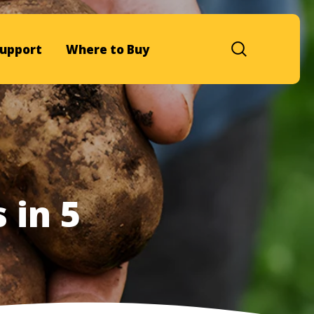
upport
Where to Buy
 in 5