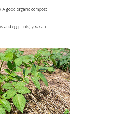
dic). A good organic compost
ms and eggplants) you can't