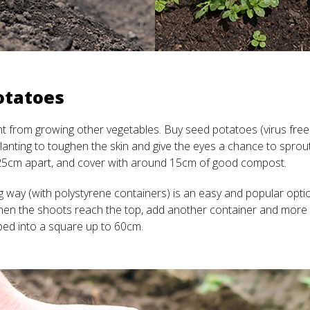
otatoes
nt from growing other vegetables. Buy seed potatoes (virus free
planting to toughen the skin and give the eyes a chance to spro
25cm apart, and cover with around 15cm of good compost.
 way (with polystyrene containers) is an easy and popular opti
hen the shoots reach the top, add another container and more
ped into a square up to 60cm.