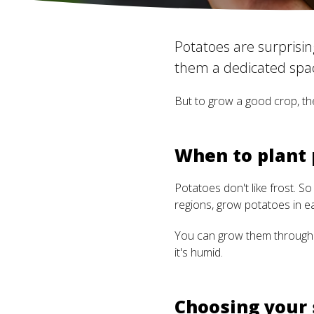
Potatoes are surprising
them a dedicated spac
But to grow a good crop, the
When to plant
Potatoes don't like frost. So
regions, grow potatoes in ear
You can grow them through t
it's humid.
Choosing your 