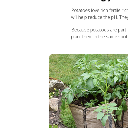
Potatoes love rich fertile ri
will help reduce the pH. The
Because potatoes are part o
plant them in the same spot 