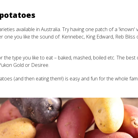
 potatoes
ieties available in Australia. Try having one patch of a 'known' va
 one you like the sound of: Kennebec, King Edward, Reb Bliss 
 the type you like to eat – baked, mashed, boiled etc. The best 
Yukon Gold or Desiree.
atoes (and then eating them!) is easy and fun for the whole fami