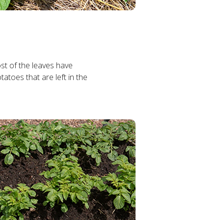
st of the leaves have
tatoes that are left in the