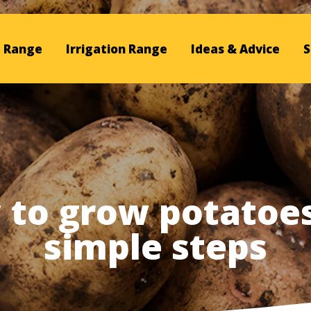
 Range
Irrigation Range
Ideas & Advice
S
to grow potatoes
simple steps