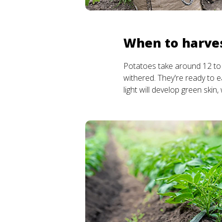
When to harve
Potatoes take around 12 to 
withered. They're ready to ea
light will develop green skin