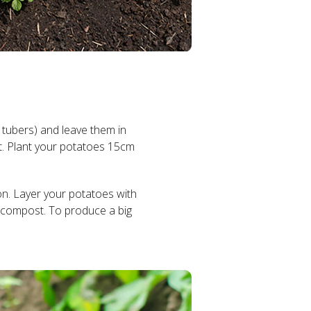
 tubers) and leave them in
ut. Plant your potatoes 15cm
on. Layer your potatoes with
 compost. To produce a big