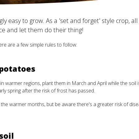
ly easy to grow. As a 'set and forget' style crop, all
e and let them do their thing!
re are a few simple rules to follow:
 potatoes
 in warmer regions, plant them in March and April while the soil is
ly spring after the risk of frost has passed.
he warmer months, but be aware there's a greater risk of disea
soil