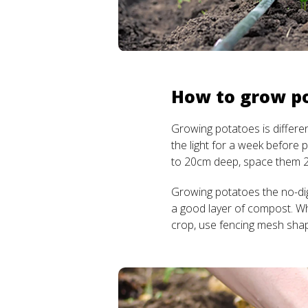
How to grow p
Growing potatoes is differe
the light for a week before 
to 20cm deep, space them 
Growing potatoes the no-dig
a good layer of compost. W
crop, use fencing mesh sha