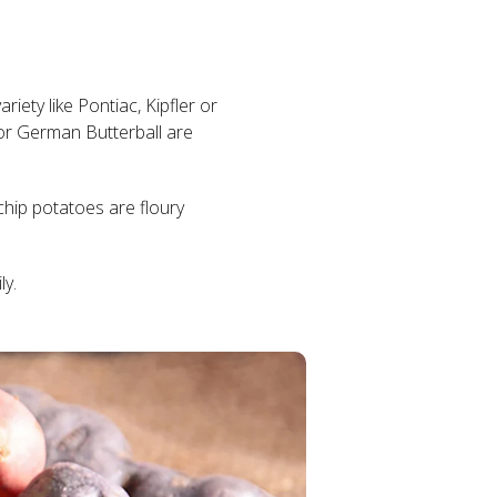
riety like Pontiac, Kipfler or
or German Butterball are
chip potatoes are floury
ly.