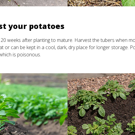
st your potatoes
20 weeks after planting to mature. Harvest the tubers when mo
t or can be kept in a cool, dark, dry place for longer storage. Po
, which is poisonous.