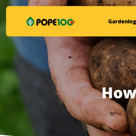
Gardening
How 