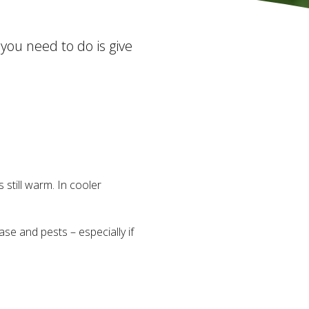
 you need to do is give
 still warm. In cooler
se and pests – especially if