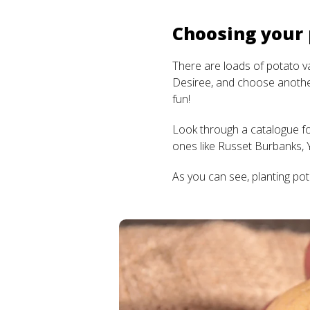
Choosing your
There are loads of potato var
Desiree, and choose another
fun!
Look through a catalogue for
ones like Russet Burbanks, 
As you can see, planting pot