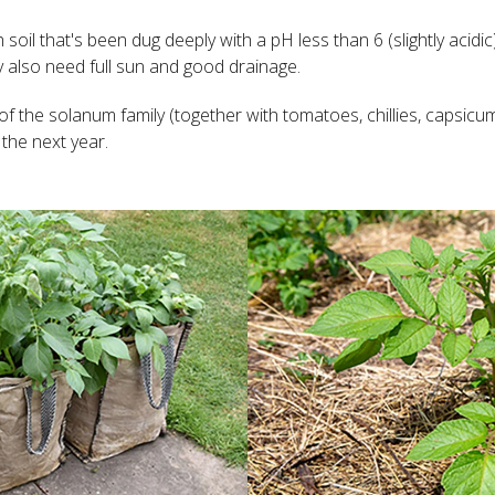
ch soil that's been dug deeply with a pH less than 6 (slightly aci
y also need full sun and good drainage.
f the solanum family (together with tomatoes, chillies, capsicu
the next year.